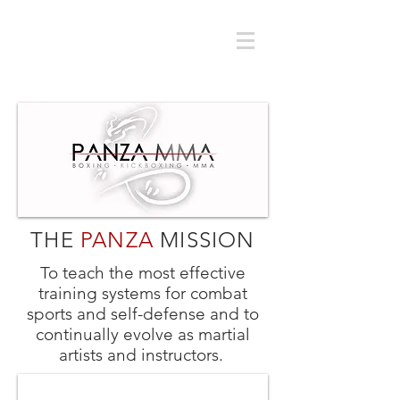
THE
PANZA
MISSION
To teach the most effective
training systems for combat
sports and self-defense and to
continually evolve as martial
artists and instructors.